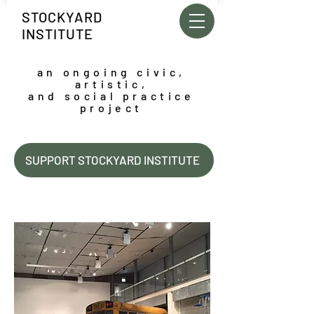
STOCKYARD
INSTITUTE
an ongoing civic,
artistic,
and social practice
project
SUPPORT STOCKYARD INSTITUTE