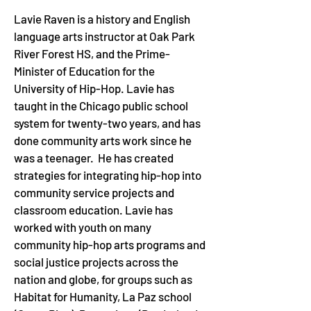
Lavie Raven is a history and English 
language arts instructor at Oak Park 
River Forest HS, and the Prime-
Minister of Education for the 
University of Hip-Hop. Lavie has 
taught in the Chicago public school 
system for twenty-two years, and has 
done community arts work since he 
was a teenager.  He has created 
strategies for integrating hip-hop into 
community service projects and 
classroom education. Lavie has 
worked with youth on many 
community hip-hop arts programs and 
social justice projects across the 
nation and globe, for groups such as 
Habitat for Humanity, La Paz school 