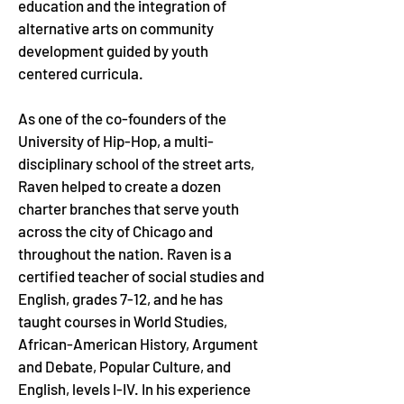
education and the integration of 
alternative arts on community 
development guided by youth 
centered curricula. 
As one of the co-founders of the 
University of Hip-Hop, a multi-
disciplinary school of the street arts, 
Raven helped to create a dozen 
charter branches that serve youth 
across the city of Chicago and 
throughout the nation. Raven is a 
certified teacher of social studies and 
English, grades 7-12, and he has 
taught courses in World Studies, 
African-American History, Argument 
and Debate, Popular Culture, and 
English, levels I-IV. In his experience 