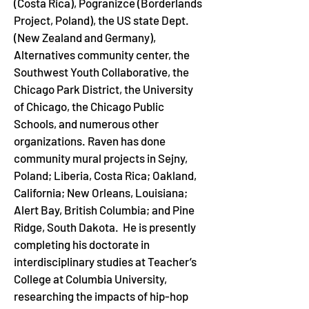
(Costa Rica), Pogranizce (Borderlands 
Project, Poland), the US state Dept. 
(New Zealand and Germany), 
Alternatives community center, the 
Southwest Youth Collaborative, the 
Chicago Park District, the University 
of Chicago, the Chicago Public 
Schools, and numerous other 
organizations. Raven has done 
community mural projects in Sejny, 
Poland; Liberia, Costa Rica; Oakland, 
California; New Orleans, Louisiana; 
Alert Bay, British Columbia; and Pine 
Ridge, South Dakota.  He is presently 
completing his doctorate in 
interdisciplinary studies at Teacher’s 
College at Columbia University, 
researching the impacts of hip-hop 