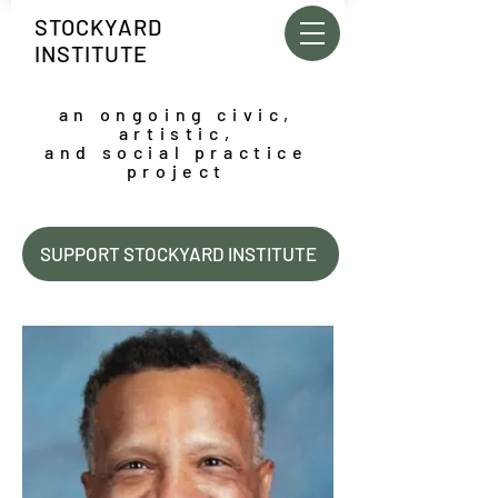
STOCKYARD
INSTITUTE
an ongoing civic,
artistic,
and social practice
project
SUPPORT STOCKYARD INSTITUTE