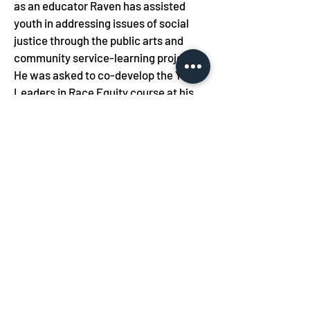
as an educator Raven has assisted 
youth in addressing issues of social 
justice through the public arts and 
community service-learning projects. 
He was asked to co-develop the Youth 
Leaders in Race Equity course at his 
present school, meeting with student 
leaders to create a youth-centered 
curriculum.  As a mural artist he has 
worked with youth to create culturally 
conscious murals that have been 
displayed at museums, cultural 
centers, and community 
organizations. He has taught Ethics 
and Pedagogy and Street Arts for 
Teens at the School of the Art Institute 
of Chicago for the past decade.  Raven 
believes in providing youth and 