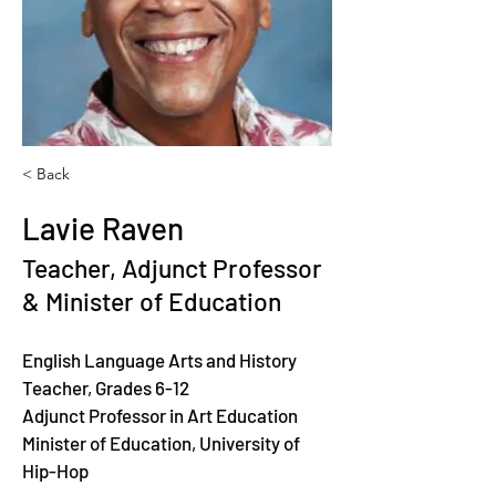
< Back
Lavie Raven
Teacher, Adjunct Professor
& Minister of Education
English Language Arts and History 
Teacher, Grades 6-12
Adjunct Professor in Art Education
Minister of Education, University of 
Hip-Hop